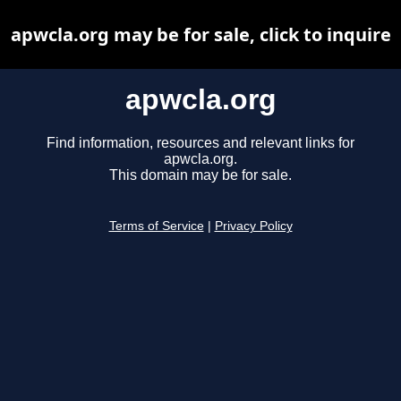
apwcla.org may be for sale, click to inquire
apwcla.org
Find information, resources and relevant links for
apwcla.org.
This domain may be for sale.
Terms of Service
|
Privacy Policy